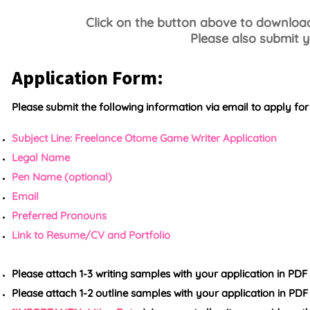
Click on the button above to download 
Please also submit y
Application Form:
Please submit the following information via email to apply for t
Subject Line: Freelance Otome Game Writer Application
Legal Name
Pen Name (optional)
Email
Preferred Pronouns
Link to Resume/CV and
Portfolio
Please attach 1-3 writing samples with your application in PD
Please attach 1-2 outline samples with your application in PD