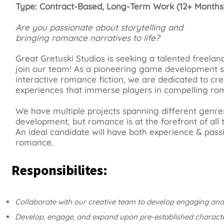
Type: Contract-Based, Long-Term Work (12+ Months
Are you passionate about storytelling and
bringing romance narratives to life?
Great Gretuski Studios is seeking a talented freelanc
join our team! As a pioneering game development st
interactive romance fiction, we are dedicated to cre
experiences that immerse players in compelling rom
We have multiple projects spanning different genres
development, but romance is at the forefront of all 
An ideal candidate will have both experience & passi
romance.
Responsibilites:
Collaborate with our creative team to develop engaging and
Develop, engage, and expand upon pre-established character