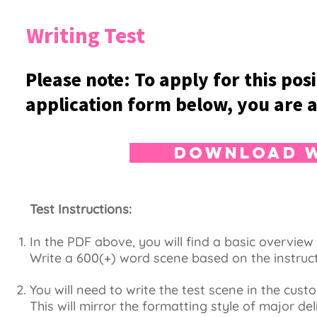
Writing Test
Please note: To apply for this pos
application form below, you are a
Download W
Test Instructions:
In the PDF above, you will find a basic overvie
Write a 600(+) word scene based on the instruc
You will need to write the test scene in the cust
This will mirror the formatting style of major del