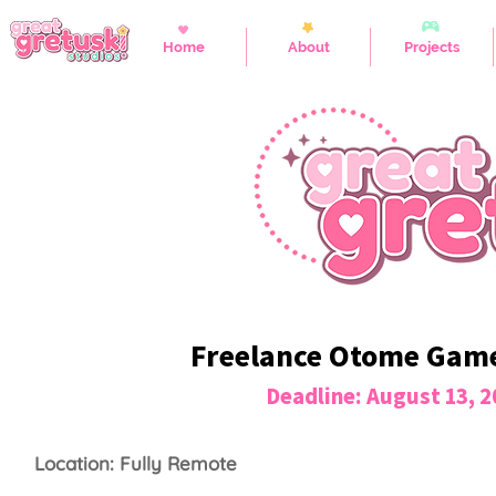
Home
About
Projects
Freelance Otome Game 
Deadline: August 13, 
Location: Fully Remote