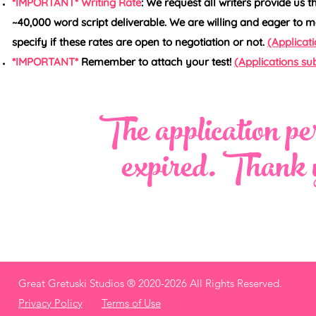
*IMPORTANT* Writing Rate
: We request all writers provide us t
~40,000 word script deliverable. We are willing and eager to m
specify if these rates are open to negotiation or not.
(Applicati
*IMPORTANT*
Remember to attach your test!
(Applications sub
The application per
expired. Thank y
Great Gretuski Studios ®
2020-2026 All Rights Reserved.
Privacy Policy
Terms of Use