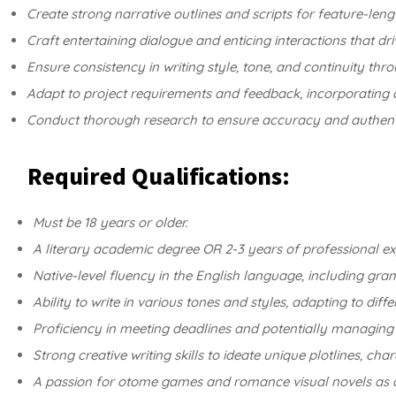
Create strong narrative outlines and scripts for feature-len
Craft entertaining dialogue and enticing interactions that dr
Ensure consistency in writing style, tone, and continuity thro
Adapt to project requirements and feedback, incorporating 
Conduct thorough research to ensure accuracy and authenticit
Required Qualifications:
Must be 18 years or older.
A literary academic degree OR 2-3 years of professional exp
Native-level fluency in the English language, including gra
Ability to write in various tones and styles, adapting to diff
Proficiency in meeting deadlines and potentially managing 
Strong creative writing skills to ideate unique plotlines, ch
A passion for otome games and romance visual novels as a