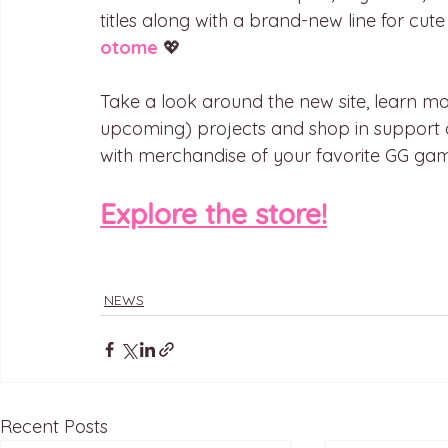
titles along with a brand-new line for cut
otome
 💖
Take a look around the new site, learn mo
upcoming) projects and shop in support o
with merchandise of your favorite GG gam
Explore the store!
NEWS
Recent Posts