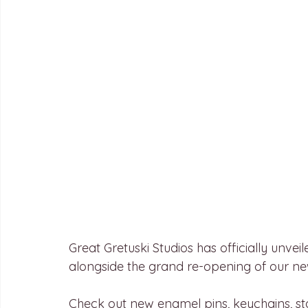
Great Gretuski Studios has officially unve
alongside the grand re-opening of our n
Check out new enamel pins, keychains, s