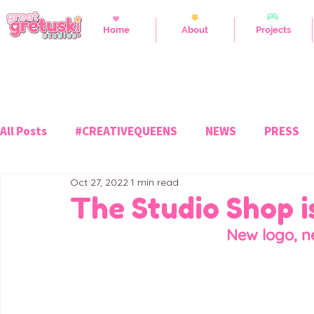
Home
About
Projects
All Posts
#CREATIVEQUEENS
NEWS
PRESS
Oct 27, 2022
1 min read
The Studio Shop 
New logo, n