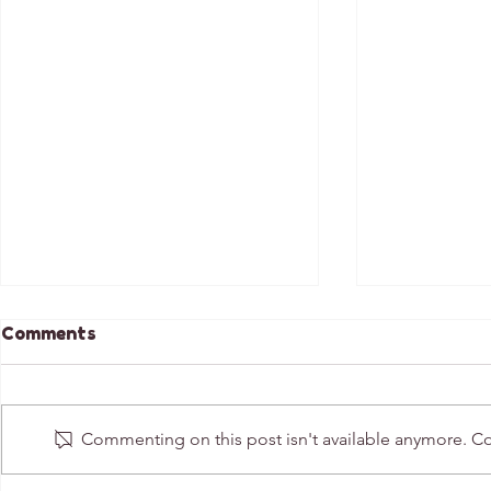
Comments
Commenting on this post isn't available anymore. Con