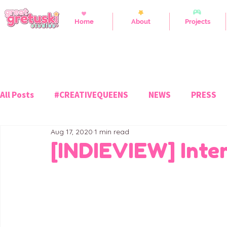
Home
About
Projects
All Posts
#CREATIVEQUEENS
NEWS
PRESS
Aug 17, 2020
1 min read
[INDIEVIEW] Inter