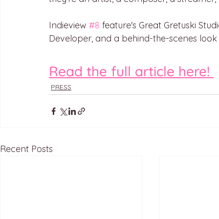
Indieview 
#8
 feature's Great Gretuski Studi
Developer, and a behind-the-scenes look
Read the full article here! 
PRESS
Recent Posts