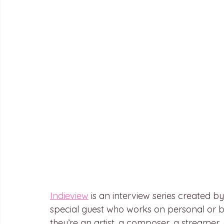
Indieview
 is an interview series created 
special guest who works on personal or b
they’re an artist, a composer, a streamer, 